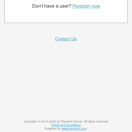
Don't have a user?
Register now
Contact Us
Copyright © 2010-2026 by Playtech Group. All rights reserved
Terms and Conditions
Powered by
www.playtech.com
.