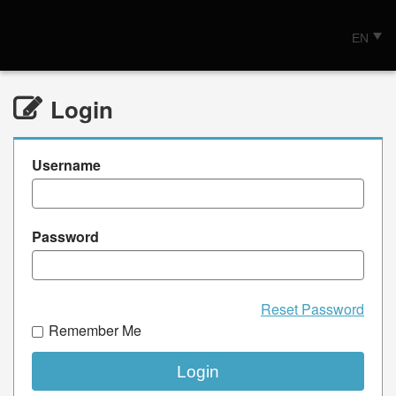
EN
Login
Username
Password
Reset Password
Remember Me